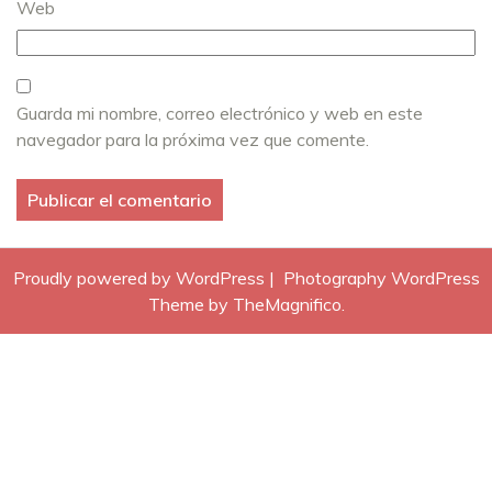
Web
Guarda mi nombre, correo electrónico y web en este
navegador para la próxima vez que comente.
Proudly powered by WordPress
|
Photography WordPress
Theme
by TheMagnifico.