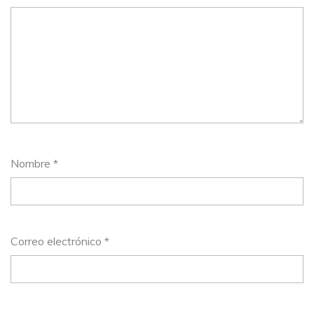
Nombre
*
Correo electrónico
*