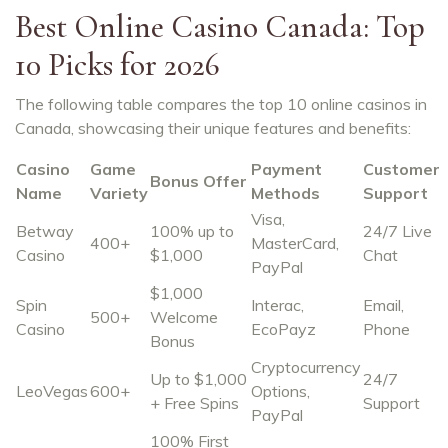
Best Online Casino Canada: Top
10 Picks for 2026
The following table compares the top 10 online casinos in
Canada, showcasing their unique features and benefits:
Casino
Game
Payment
Customer
Bonus Offer
Name
Variety
Methods
Support
Visa,
Betway
100% up to
24/7 Live
400+
MasterCard,
Casino
$1,000
Chat
PayPal
$1,000
Spin
Interac,
Email,
500+
Welcome
Casino
EcoPayz
Phone
Bonus
Cryptocurrency
Up to $1,000
24/7
LeoVegas
600+
Options,
+ Free Spins
Support
PayPal
100% First