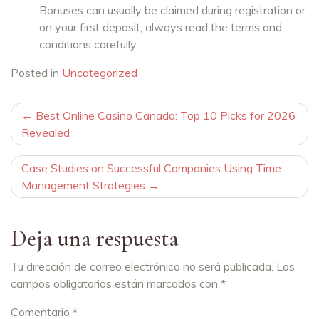
Bonuses can usually be claimed during registration or
on your first deposit; always read the terms and
conditions carefully.
Posted in
Uncategorized
Navegación
Best Online Casino Canada: Top 10 Picks for 2026
Revealed
de
entradas
Case Studies on Successful Companies Using Time
Management Strategies
Deja una respuesta
Tu dirección de correo electrónico no será publicada.
Los
campos obligatorios están marcados con
*
Comentario
*