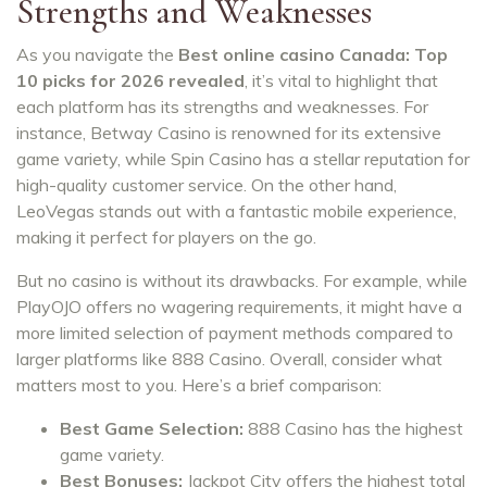
Strengths and Weaknesses
As you navigate the
Best online casino Canada: Top
10 picks for 2026 revealed
, it’s vital to highlight that
each platform has its strengths and weaknesses. For
instance, Betway Casino is renowned for its extensive
game variety, while Spin Casino has a stellar reputation for
high-quality customer service. On the other hand,
LeoVegas stands out with a fantastic mobile experience,
making it perfect for players on the go.
But no casino is without its drawbacks. For example, while
PlayOJO offers no wagering requirements, it might have a
more limited selection of payment methods compared to
larger platforms like 888 Casino. Overall, consider what
matters most to you. Here’s a brief comparison:
Best Game Selection:
888 Casino has the highest
game variety.
Best Bonuses:
Jackpot City offers the highest total