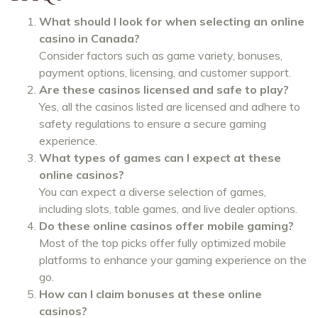
What should I look for when selecting an online
casino in Canada?
Consider factors such as game variety, bonuses,
payment options, licensing, and customer support.
Are these casinos licensed and safe to play?
Yes, all the casinos listed are licensed and adhere to
safety regulations to ensure a secure gaming
experience.
What types of games can I expect at these
online casinos?
You can expect a diverse selection of games,
including slots, table games, and live dealer options.
Do these online casinos offer mobile gaming?
Most of the top picks offer fully optimized mobile
platforms to enhance your gaming experience on the
go.
How can I claim bonuses at these online
casinos?