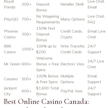
Royal
Live Chat,
300+
Deposit
Neteller, Skrill
Panda
Email
Bonus
No Wagering
Live Chat,
PlayOJO
700+
Many Options
Requirements
FAQ
150% First
Phoenix
Credit Cards,
Email, Live
300+
Deposit
Casino
Crypto
Chat
Bonus
888
100% up to
Wire Transfer,
24/7
1000+
Casino
$200
Credit Cards
Support
Welcome
24/7 Live
Mr. Green
600+
Bonus + Free
Electron, Visa
Chat
Spins
100% Bonus
Multiple
Email,
Casumo
500+
& Free Spins
Options
Support
Jackpot
$1,600 Total
24/7
600+
PayPal, Visa
City
Bonus
Support
Best Online Casino Canada: