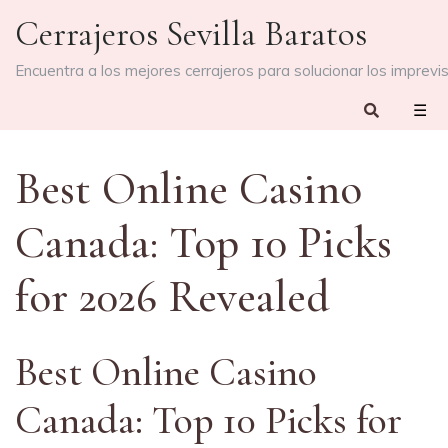
Skip
Cerrajeros Sevilla Baratos
to
content
Encuentra a los mejores cerrajeros para solucionar los imprevi
☰
Best Online Casino
Canada: Top 10 Picks
for 2026 Revealed
Best Online Casino
Canada: Top 10 Picks for