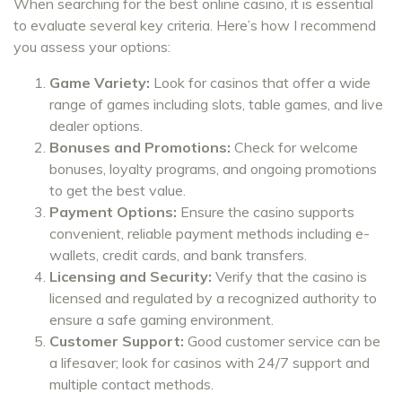
When searching for the best online casino, it is essential
to evaluate several key criteria. Here’s how I recommend
you assess your options:
Game Variety:
Look for casinos that offer a wide
range of games including slots, table games, and live
dealer options.
Bonuses and Promotions:
Check for welcome
bonuses, loyalty programs, and ongoing promotions
to get the best value.
Payment Options:
Ensure the casino supports
convenient, reliable payment methods including e-
wallets, credit cards, and bank transfers.
Licensing and Security:
Verify that the casino is
licensed and regulated by a recognized authority to
ensure a safe gaming environment.
Customer Support:
Good customer service can be
a lifesaver; look for casinos with 24/7 support and
multiple contact methods.