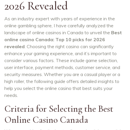
2026 Revealed
As an industry expert with years of experience in the
online gambling sphere, I have carefully analyzed the
landscape of online casinos in Canada to unveil the
Best
online casino Canada: Top 10 picks for 2026
revealed
. Choosing the right casino can significantly
enhance your gaming experience, and it’s important to
consider various factors. These include game selection,
user interface, payment methods, customer service, and
security measures. Whether you are a casual player or a
high roller, the following guide offers detailed insights to
help you select the online casino that best suits your
needs.
Criteria for Selecting the Best
Online Casino Canada