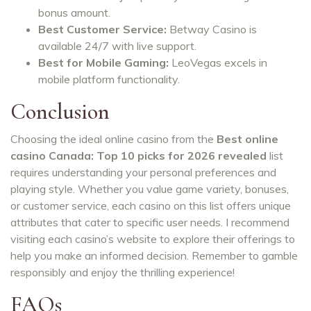
bonus amount.
Best Customer Service:
Betway Casino is
available 24/7 with live support.
Best for Mobile Gaming:
LeoVegas excels in
mobile platform functionality.
Conclusion
Choosing the ideal online casino from the
Best online
casino Canada: Top 10 picks for 2026 revealed
list
requires understanding your personal preferences and
playing style. Whether you value game variety, bonuses,
or customer service, each casino on this list offers unique
attributes that cater to specific user needs. I recommend
visiting each casino’s website to explore their offerings to
help you make an informed decision. Remember to gamble
responsibly and enjoy the thrilling experience!
FAQs