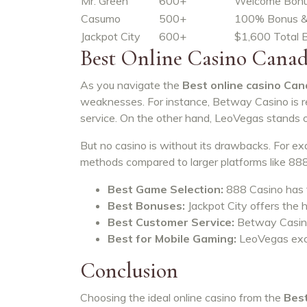
Mr. Green
600+
Welcome Bonus
Casumo
500+
100% Bonus & 
Jackpot City
600+
$1,600 Total 
Best Online Casino Canad
As you navigate the
Best online casino Can
weaknesses. For instance, Betway Casino is re
service. On the other hand, LeoVegas stands ou
But no casino is without its drawbacks. For e
methods compared to larger platforms like 888
Best Game Selection:
888 Casino has t
Best Bonuses:
Jackpot City offers the 
Best Customer Service:
Betway Casino 
Best for Mobile Gaming:
LeoVegas excel
Conclusion
Choosing the ideal online casino from the
Best