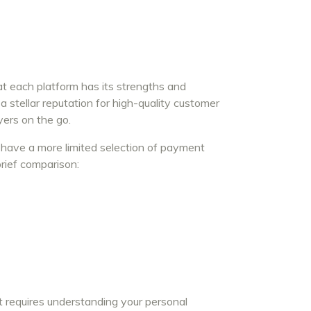
 that each platform has its strengths and
stellar reputation for high-quality customer
yers on the go.
 have a more limited selection of payment
rief comparison:
st requires understanding your personal