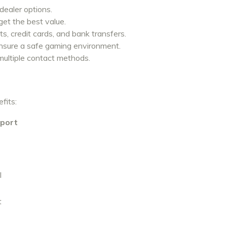
dealer options.
et the best value.
, credit cards, and bank transfers.
 ensure a safe gaming environment.
multiple contact methods.
fits:
port
l
t