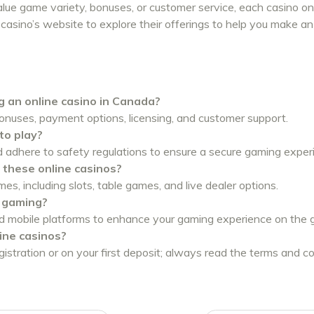
e game variety, bonuses, or customer service, each casino on th
h casino’s website to explore their offerings to help you make 
g an online casino in Canada?
onuses, payment options, licensing, and customer support.
to play?
and adhere to safety regulations to ensure a secure gaming exper
 these online casinos?
es, including slots, table games, and live dealer options.
e gaming?
zed mobile platforms to enhance your gaming experience on the 
ine casinos?
istration or on your first deposit; always read the terms and con