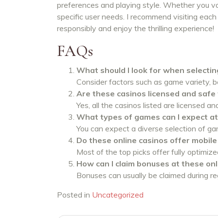
preferences and playing style. Whether you valu
specific user needs. I recommend visiting eac
responsibly and enjoy the thrilling experience!
FAQs
What should I look for when selectin
Consider factors such as game variety, b
Are these casinos licensed and safe 
Yes, all the casinos listed are licensed 
What types of games can I expect at
You can expect a diverse selection of gam
Do these online casinos offer mobil
Most of the top picks offer fully optimi
How can I claim bonuses at these onl
Bonuses can usually be claimed during reg
Posted in
Uncategorized