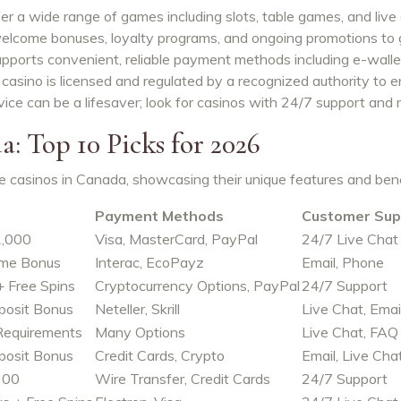
er a wide range of games including slots, table games, and live 
lcome bonuses, loyalty programs, and ongoing promotions to g
pports convenient, reliable payment methods including e-wallets
 casino is licensed and regulated by a recognized authority to
ce can be a lifesaver; look for casinos with 24/7 support and 
: Top 10 Picks for 2026
e casinos in Canada, showcasing their unique features and bene
Payment Methods
Customer Sup
1,000
Visa, MasterCard, PayPal
24/7 Live Chat
me Bonus
Interac, EcoPayz
Email, Phone
+ Free Spins
Cryptocurrency Options, PayPal
24/7 Support
posit Bonus
Neteller, Skrill
Live Chat, Emai
Requirements
Many Options
Live Chat, FAQ
posit Bonus
Credit Cards, Crypto
Email, Live Cha
200
Wire Transfer, Credit Cards
24/7 Support