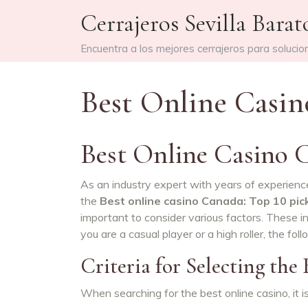
Skip
Cerrajeros Sevilla Barat
to
content
Encuentra a los mejores cerrajeros para solucio
Best Online Casin
Best Online Casino C
As an industry expert with years of experience
the
Best online casino Canada: Top 10 pic
important to consider various factors. These 
you are a casual player or a high roller, the fo
Criteria for Selecting th
When searching for the best online casino, it 