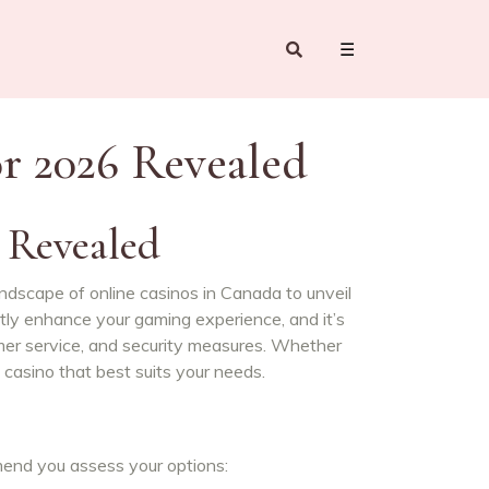
☰
or 2026 Revealed
6 Revealed
andscape of online casinos in Canada to unveil
ntly enhance your gaming experience, and it’s
mer service, and security measures. Whether
e casino that best suits your needs.
mmend you assess your options: