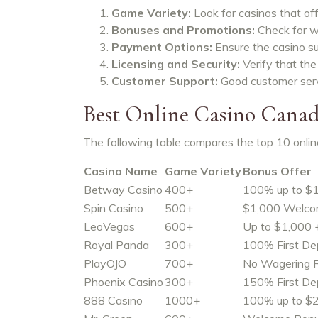
Game Variety:
Look for casinos that off
Bonuses and Promotions:
Check for we
Payment Options:
Ensure the casino su
Licensing and Security:
Verify that the
Customer Support:
Good customer servi
Best Online Casino Canada
The following table compares the top 10 onlin
Casino Name
Game Variety
Bonus Offer
Betway Casino
400+
100% up to $
Spin Casino
500+
$1,000 Welco
LeoVegas
600+
Up to $1,000 
Royal Panda
300+
100% First De
PlayOJO
700+
No Wagering 
Phoenix Casino
300+
150% First De
888 Casino
1000+
100% up to $