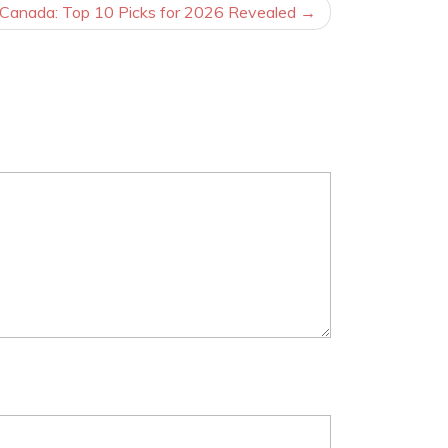
 Canada: Top 10 Picks for 2026 Revealed