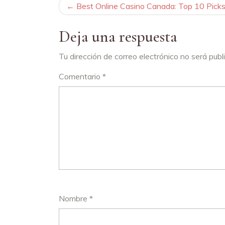
Navegación
Best Online Casino Canada: Top 10 Pick
de
Deja una respuesta
entradas
Tu dirección de correo electrónico no será publ
Comentario
*
Nombre
*