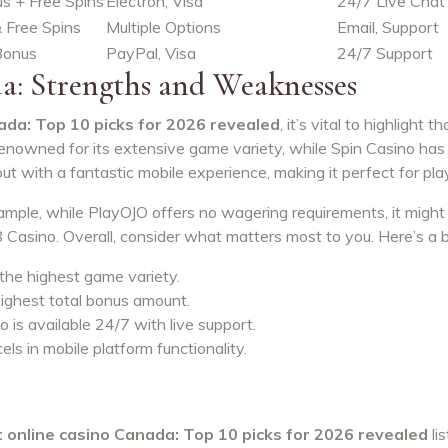
 + Free Spins
Electron, Visa
24/7 Live Chat
Free Spins
Multiple Options
Email, Support
Bonus
PayPal, Visa
24/7 Support
a: Strengths and Weaknesses
ada: Top 10 picks for 2026 revealed
, it’s vital to highlight
nowned for its extensive game variety, while Spin Casino has a 
t with a fantastic mobile experience, making it perfect for pla
xample, while PlayOJO offers no wagering requirements, it might
 Casino. Overall, consider what matters most to you. Here’s a b
he highest game variety.
highest total bonus amount.
is available 24/7 with live support.
s in mobile platform functionality.
 online casino Canada: Top 10 picks for 2026 revealed
li