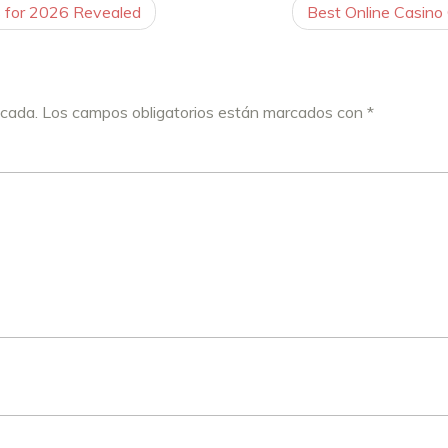
s for 2026 Revealed
Best Online Casino
icada.
Los campos obligatorios están marcados con
*