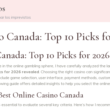
os
nar los imprevistos
o Canada: Top 10 Picks f
anada: Top 10 Picks for 202
 in the online gambling sphere, I have carefully analyzed the l
ks for 2026 revealed
. Choosing the right casino can significa
include game selection, user interface, payment methods, custo
llowing guide offers detailed insights to help you select the onlin
e Best Online Casino Canada
is essential to evaluate several key criteria. Here’s how I reco