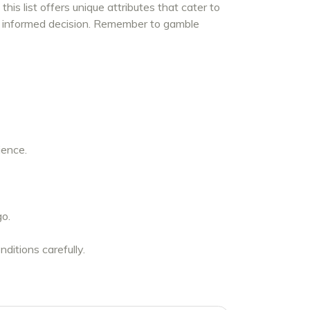
is list offers unique attributes that cater to
an informed decision. Remember to gamble
ience.
go.
ditions carefully.