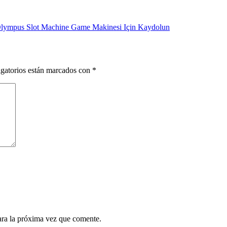
Olympus Slot Machine Game Makinesi Için Kaydolun
gatorios están marcados con
*
ara la próxima vez que comente.