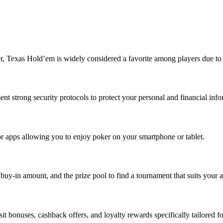
 Texas Hold’em is widely considered a favorite among players due to it
nt strong security protocols to protect your personal and financial info
or apps allowing you to enjoy poker on your smartphone or tablet.
 buy-in amount, and the prize pool to find a tournament that suits your ab
 bonuses, cashback offers, and loyalty rewards specifically tailored fo