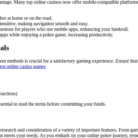
advantage. Many top online casinos now offer mobile-compatible platforms
er at home or on the road.
intuitive, making navigation smooth and easy.
otions for players who use mobile apps, enhancing your bankroll.
apps while enjoying a poker game, increasing productivity.
als
nt methods is crucial for a satisfactory gaming experience. Ensure that
est online casino games
sactions)
sential to read the terms before committing your funds.
h research and consideration of a variety of important features. From g
hat meets your needs. As you embark on your online poker journey, reme