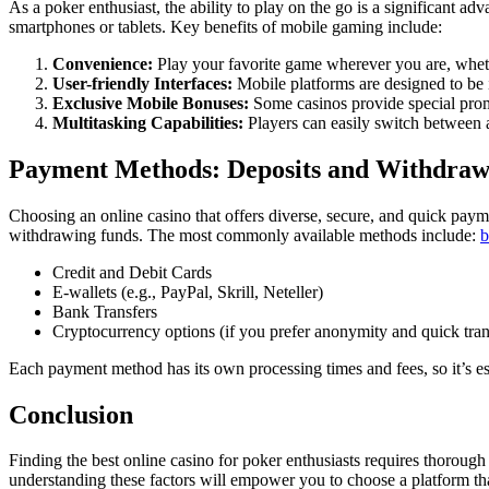
As a poker enthusiast, the ability to play on the go is a significant 
smartphones or tablets. Key benefits of mobile gaming include:
Convenience:
Play your favorite game wherever you are, wheth
User-friendly Interfaces:
Mobile platforms are designed to be 
Exclusive Mobile Bonuses:
Some casinos provide special prom
Multitasking Capabilities:
Players can easily switch between 
Payment Methods: Deposits and Withdraw
Choosing an online casino that offers diverse, secure, and quick payme
withdrawing funds. The most commonly available methods include:
b
Credit and Debit Cards
E-wallets (e.g., PayPal, Skrill, Neteller)
Bank Transfers
Cryptocurrency options (if you prefer anonymity and quick tran
Each payment method has its own processing times and fees, so it’s es
Conclusion
Finding the best online casino for poker enthusiasts requires thoroug
understanding these factors will empower you to choose a platform t