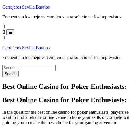
Skip
Cerrajeros Sevilla Baratos
to
Encuentra a los mejores cerrajeros para solucionar los imprevistos
content
☰
Cerrajeros Sevilla Baratos
Encuentra a los mejores cerrajeros para solucionar los imprevistos
Best Online Casino for Poker Enthusiasts
Best Online Casino for Poker Enthusiasts
In the quest for the best online casino for poker enthusiasts, players
want to find a reliable online venue to hone your skills or compete with
guiding you to make the best choice for your gaming adventure.