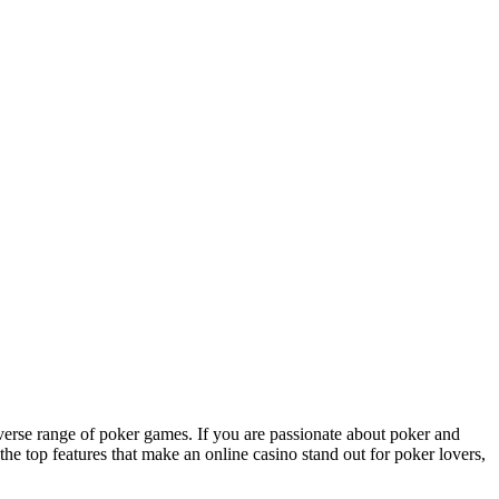
diverse range of poker games. If you are passionate about poker and
 the top features that make an online casino stand out for poker lovers,