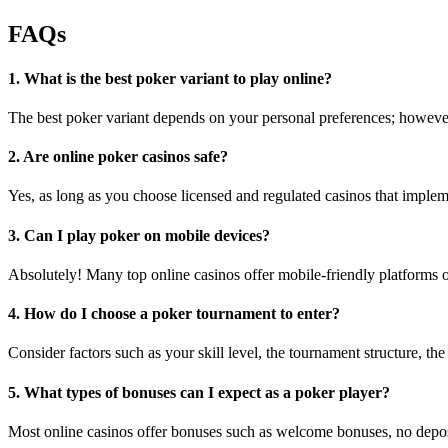
FAQs
1. What is the best poker variant to play online?
The best poker variant depends on your personal preferences; however,
2. Are online poker casinos safe?
Yes, as long as you choose licensed and regulated casinos that impleme
3. Can I play poker on mobile devices?
Absolutely! Many top online casinos offer mobile-friendly platforms 
4. How do I choose a poker tournament to enter?
Consider factors such as your skill level, the tournament structure, the
5. What types of bonuses can I expect as a poker player?
Most online casinos offer bonuses such as welcome bonuses, no deposit