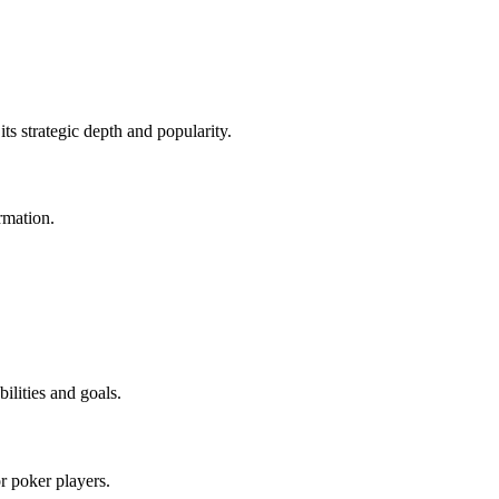
s strategic depth and popularity.
rmation.
ilities and goals.
r poker players.