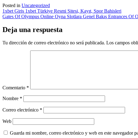
Posted in
Uncategorized
Navegación
1xbet Giriş 1xbet Türkiye Resmi Sitesi, Kayıt, Spor Bahisleri
Gates Of Olympus Online Oyna Slotlara Genel Bakış Entrances Of 
de
entradas
Deja una respuesta
Tu dirección de correo electrónico no será publicada.
Los campos obli
Comentario
*
Nombre
*
Correo electrónico
*
Web
Guarda mi nombre, correo electrónico y web en este navegador p