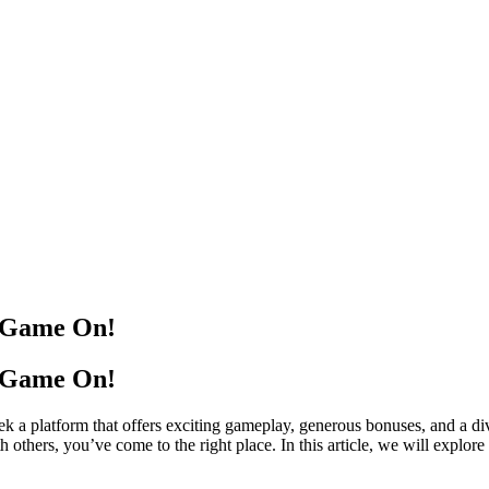
: Game On!
: Game On!
 seek a platform that offers exciting gameplay, generous bonuses, and a 
 others, you’ve come to the right place. In this article, we will explore