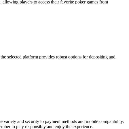
, allowing players to access their favorite poker games from
 the selected platform provides robust options for depositing and
ame variety and security to payment methods and mobile compatibility,
mber to play responsibly and enjoy the experience.