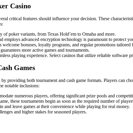
ker Casino
eral critical features should influence your decision. These characteris
s:
ray of poker variants, from Texas Hold’em to Omaha and more.
and employs advanced encryption technology is paramount to protect yo
s welcome bonuses, loyalty programs, and regular promotions tailored f
 it guarantees more active games and tournaments.
mless playing experience. Select casinos that utilize reliable software p
 Cash Games
s by providing both tournament and cash game formats. Players can choos
me notable inclusions:
date numerous players, offering significant prize pools and competit
game, these tournaments begin as soon as the required number of players
oin and leave games at their convenience while playing for real money.
lenges and higher stakes for seasoned players.