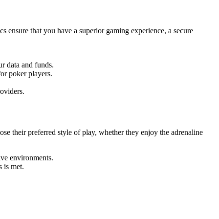
tics ensure that you have a superior gaming experience, a secure
ur data and funds.
or poker players.
roviders.
e their preferred style of play, whether they enjoy the adrenaline
ive environments.
 is met.