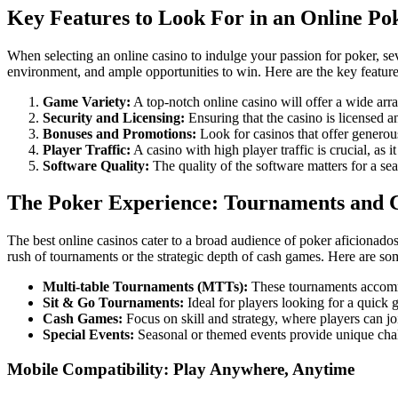
Key Features to Look For in an Online Po
When selecting an online casino to indulge your passion for poker, sev
environment, and ample opportunities to win. Here are the key feature
Game Variety:
A top-notch online casino will offer a wide ar
Security and Licensing:
Ensuring that the casino is licensed 
Bonuses and Promotions:
Look for casinos that offer generou
Player Traffic:
A casino with high player traffic is crucial, as
Software Quality:
The quality of the software matters for a sea
The Poker Experience: Tournaments and
The best online casinos cater to a broad audience of poker aficionado
rush of tournaments or the strategic depth of cash games. Here are so
Multi-table Tournaments (MTTs):
These tournaments accommo
Sit & Go Tournaments:
Ideal for players looking for a quick 
Cash Games:
Focus on skill and strategy, where players can j
Special Events:
Seasonal or themed events provide unique chal
Mobile Compatibility: Play Anywhere, Anytime