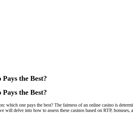
 Pays the Best?
 Pays the Best?
on: which one pays the best? The fairness of an online casino is determ
le, we will delve into how to assess these casinos based on RTP, bonuses,