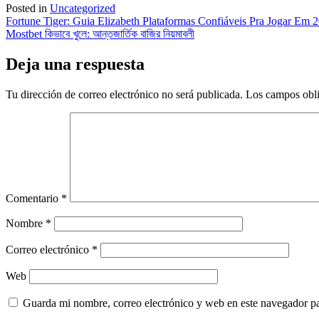
Posted in
Uncategorized
Navegación
Fortune Tiger: Guia Elizabeth Plataformas Confiáveis Pra Jogar Em 
Mostbet কিভাবে খুলে: আন্তজার্তিক বাজির নিয়মাবলী
de
entradas
Deja una respuesta
Tu dirección de correo electrónico no será publicada.
Los campos obli
Comentario
*
Nombre
*
Correo electrónico
*
Web
Guarda mi nombre, correo electrónico y web en este navegador p