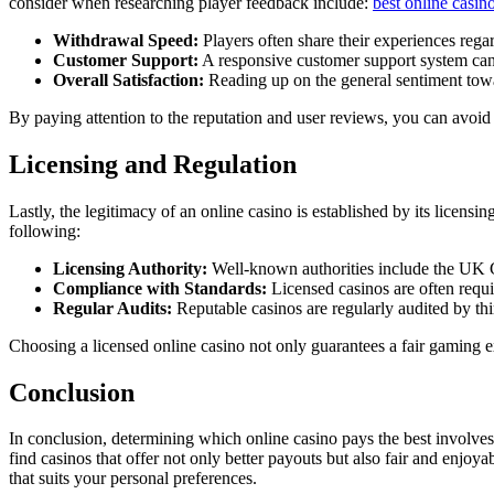
consider when researching player feedback include:
best online casin
Withdrawal Speed:
Players often share their experiences rega
Customer Support:
A responsive customer support system can 
Overall Satisfaction:
Reading up on the general sentiment towar
By paying attention to the reputation and user reviews, you can avoid 
Licensing and Regulation
Lastly, the legitimacy of an online casino is established by its licen
following:
Licensing Authority:
Well-known authorities include the UK
Compliance with Standards:
Licensed casinos are often requir
Regular Audits:
Reputable casinos are regularly audited by thi
Choosing a licensed online casino not only guarantees a fair gaming ex
Conclusion
In conclusion, determining which online casino pays the best involves
find casinos that offer not only better payouts but also fair and enj
that suits your personal preferences.