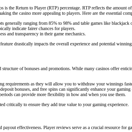
sinos is the Return to Player (RTP) percentage. RTP reflects the amount 
 making the casino more appealing to players. Here are the essential c
lots generally ranging from 85% to 98% and table games like blackjack
cally indicate fairer chances for players.
ess and transparency in their game mechanics.
feature drastically impacts the overall experience and potential winning
nd structure of bonuses and promotions. While many casinos offer enticin
g requirements as they will allow you to withdraw your winnings faste
eposit bonuses, and free spins can significantly enhance your gaming 
periods can provide more flexibility in how and when you use them.
ed critically to ensure they add true value to your gaming experience.
nd payout effectiveness. Player reviews serve as a crucial resource for 