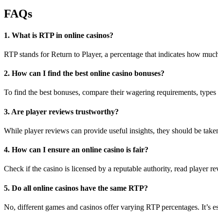
FAQs
1. What is RTP in online casinos?
RTP stands for Return to Player, a percentage that indicates how much
2. How can I find the best online casino bonuses?
To find the best bonuses, compare their wagering requirements, types o
3. Are player reviews trustworthy?
While player reviews can provide useful insights, they should be taken 
4. How can I ensure an online casino is fair?
Check if the casino is licensed by a reputable authority, read player re
5. Do all online casinos have the same RTP?
No, different games and casinos offer varying RTP percentages. It’s e