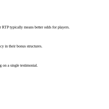
r RTP typically means better odds for players.
cy in their bonus structures.
g on a single testimonial.