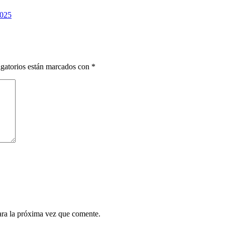
2025
gatorios están marcados con
*
ara la próxima vez que comente.