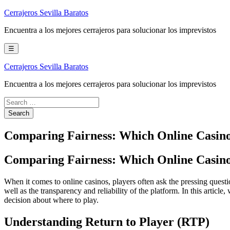
Skip
Cerrajeros Sevilla Baratos
to
Encuentra a los mejores cerrajeros para solucionar los imprevistos
content
☰
Cerrajeros Sevilla Baratos
Encuentra a los mejores cerrajeros para solucionar los imprevistos
Comparing Fairness: Which Online Casino
Comparing Fairness: Which Online Casino
When it comes to online casinos, players often ask the pressing questi
well as the transparency and reliability of the platform. In this artic
decision about where to play.
Understanding Return to Player (RTP)