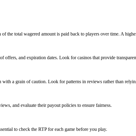
 of the total wagered amount is paid back to players over time. A highe
f offers, and expiration dates. Look for casinos that provide transparen
with a grain of caution. Look for patterns in reviews rather than relyin
views, and evaluate their payout policies to ensure fairness.
ssential to check the RTP for each game before you play.