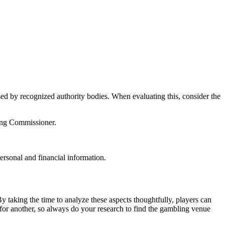
nsed by recognized authority bodies. When evaluating this, consider the
ing Commissioner.
ersonal and financial information.
 taking the time to analyze these aspects thoughtfully, players can
 for another, so always do your research to find the gambling venue