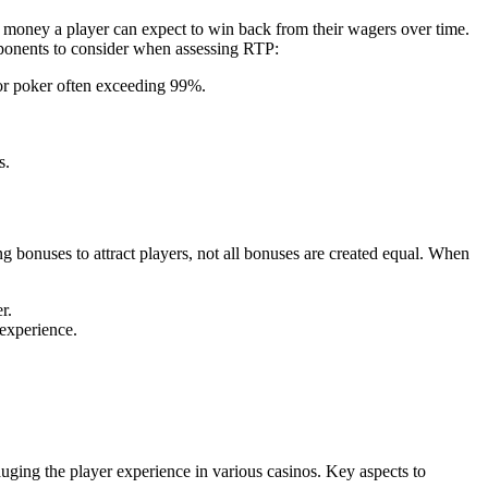
of money a player can expect to win back from their wagers over time.
omponents to consider when assessing RTP:
 or poker often exceeding 99%.
s.
g bonuses to attract players, not all bonuses are created equal. When
r.
experience.
gauging the player experience in various casinos. Key aspects to