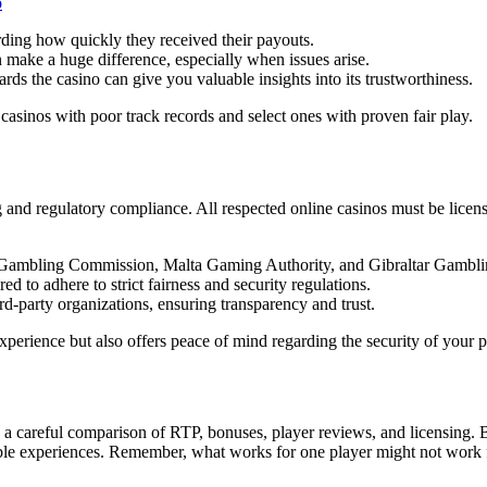
o
rding how quickly they received their payouts.
make a huge difference, especially when issues arise.
ds the casino can give you valuable insights into its trustworthiness.
casinos with poor track records and select ones with proven fair play.
sing and regulatory compliance. All respected online casinos must be lice
 Gambling Commission, Malta Gaming Authority, and Gibraltar Gambl
ed to adhere to strict fairness and security regulations.
rd-party organizations, ensuring transparency and trust.
perience but also offers peace of mind regarding the security of your p
 a careful comparison of RTP, bonuses, player reviews, and licensing. By
oyable experiences. Remember, what works for one player might not work