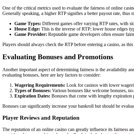
One of the critical metrics used to evaluate the fairness of online ca
Generally speaking, a higher RTP signifies a better payout rate, thus
Game Types:
Different games offer varying RTP rates, with s
House Edge:
This is the inverse of RTP; lower house edges typi
Game Provider:
Reputable game developers often ensure fairn
Players should always check the RTP before entering a casino, as this 
Evaluating Bonuses and Promotions
Another important aspect of determining fairness is the availability a
evaluating bonuses, here are key factors to consider:
Wagering Requirements:
Look for casinos with lower wagerin
Types of Bonuses:
Various bonuses like welcome bonuses, no-d
Expiration Dates:
Bonuses that come with lengthy expiration 
Bonuses can significantly increase your bankroll but should be evaluat
Player Reviews and Reputation
The reputation of an online casino can greatly influence its fairness a