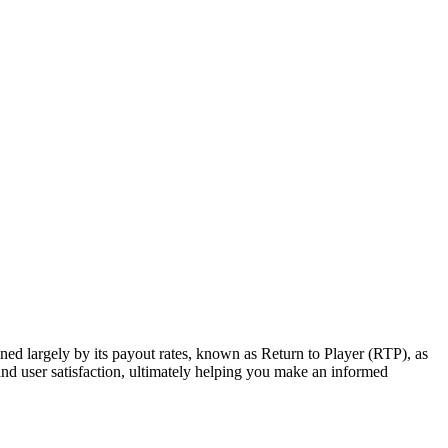
ined largely by its payout rates, known as Return to Player (RTP), as
 and user satisfaction, ultimately helping you make an informed